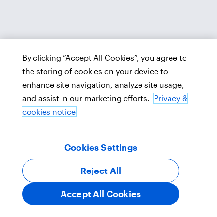
By clicking “Accept All Cookies”, you agree to
the storing of cookies on your device to
enhance site navigation, analyze site usage,
and assist in our marketing efforts.
Privacy &
cookies notice
Cookies Settings
Reject All
Accept All Cookies