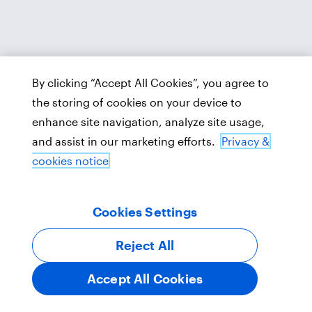
By clicking “Accept All Cookies”, you agree to
the storing of cookies on your device to
enhance site navigation, analyze site usage,
and assist in our marketing efforts.
Privacy &
cookies notice
Cookies Settings
Reject All
Accept All Cookies