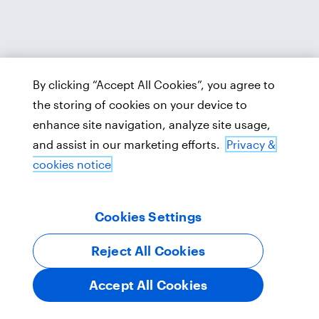
By clicking “Accept All Cookies”, you agree to
the storing of cookies on your device to
enhance site navigation, analyze site usage,
and assist in our marketing efforts.
Privacy &
cookies notice
Cookies Settings
Reject All Cookies
Accept All Cookies