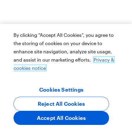
By clicking “Accept All Cookies”, you agree to
the storing of cookies on your device to
enhance site navigation, analyze site usage,
and assist in our marketing efforts.
Privacy &
cookies notice
Cookies Settings
Reject All Cookies
Accept All Cookies