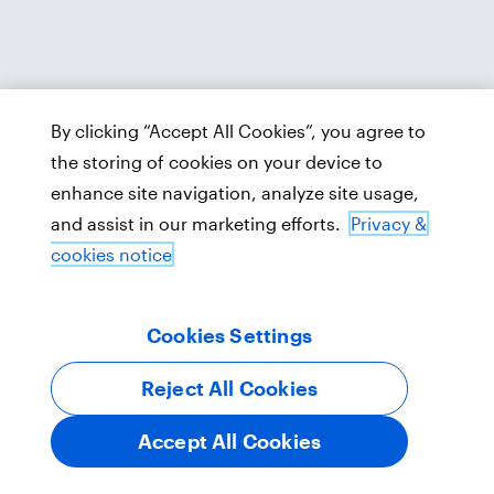
By clicking “Accept All Cookies”, you agree to
the storing of cookies on your device to
enhance site navigation, analyze site usage,
and assist in our marketing efforts.
Privacy &
cookies notice
Cookies Settings
Reject All Cookies
Accept All Cookies