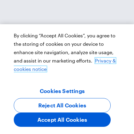
By clicking “Accept All Cookies”, you agree to
the storing of cookies on your device to
enhance site navigation, analyze site usage,
and assist in our marketing efforts.
Privacy &
cookies notice
Cookies Settings
Reject All Cookies
Accept All Cookies