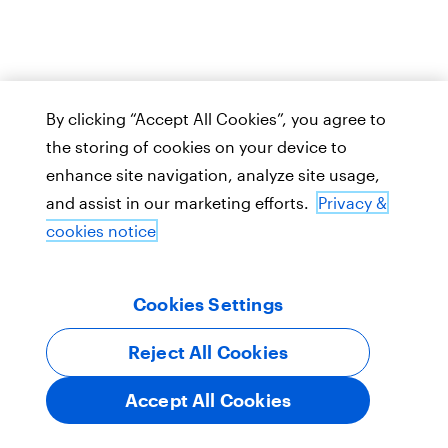
By clicking “Accept All Cookies”, you agree to
the storing of cookies on your device to
enhance site navigation, analyze site usage,
and assist in our marketing efforts.
Privacy &
cookies notice
Cookies Settings
Reject All Cookies
Accept All Cookies