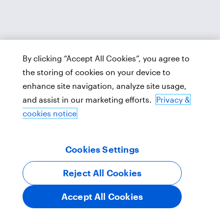
By clicking “Accept All Cookies”, you agree to
the storing of cookies on your device to
enhance site navigation, analyze site usage,
and assist in our marketing efforts.
Privacy &
cookies notice
Cookies Settings
Reject All Cookies
Accept All Cookies