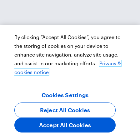
By clicking “Accept All Cookies”, you agree to
the storing of cookies on your device to
enhance site navigation, analyze site usage,
and assist in our marketing efforts.
Privacy &
cookies notice
Cookies Settings
Reject All Cookies
Accept All Cookies